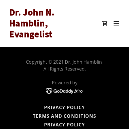
Dr. John N.
Hamblin,
Evangelist
Copyright © 2021 Dr. John Hamblin
All Rights Reserved.
Powered by
PRIVACY POLICY
TERMS AND CONDITIONS
PRIVACY POLICY