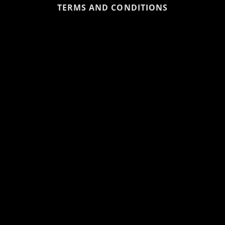
TERMS AND CONDITIONS